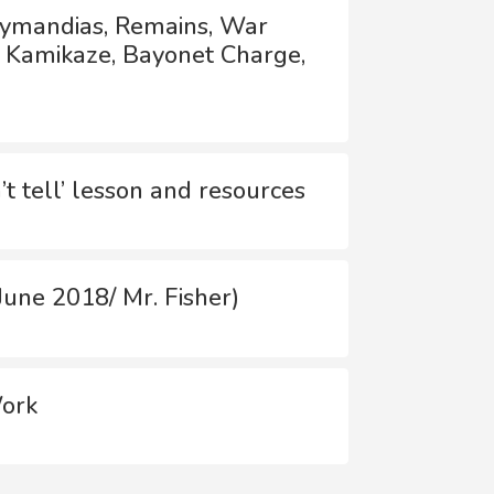
Ozymandias, Remains, War
, Kamikaze, Bayonet Charge,
t tell’ lesson and resources
une 2018/ Mr. Fisher)
Work