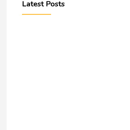
Latest Posts
A Litdrive blog | June 2026 A resource is rarely fi
English...