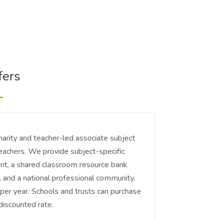
fers
charity and teacher-led associate subject
teachers. We provide subject-specific
t, a shared classroom resource bank
and a national professional community.
r year. Schools and trusts can purchase
iscounted rate.