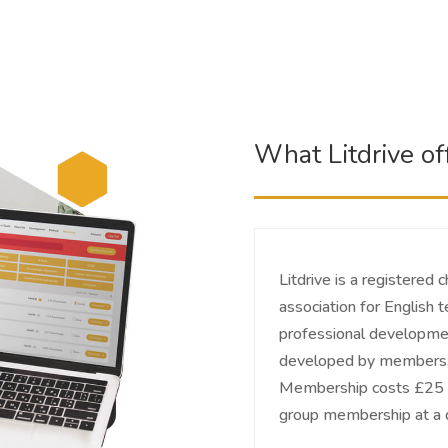
What Litdrive of
Litdrive is a registered 
association for English 
professional developmen
developed by members, 
Membership costs £25 pe
group membership at a d