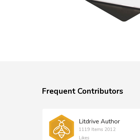
Frequent Contributors
Litdrive Author
1119 Items 2012
Likes