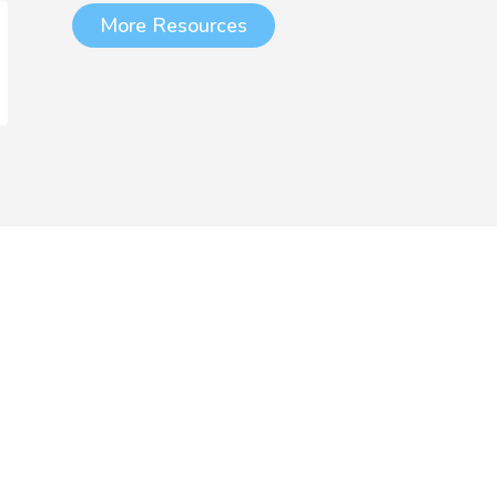
More Resources
chool and Trust
Membership
Subject-specific professional
development should be a