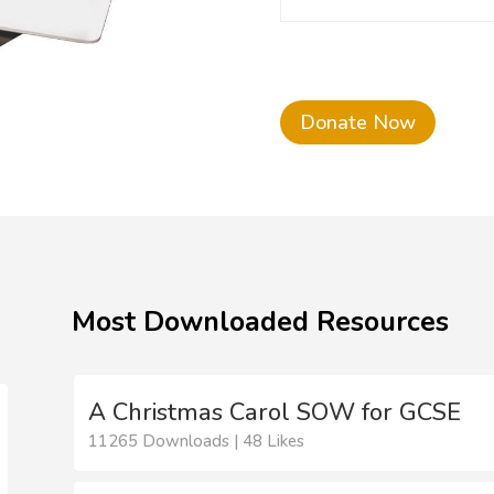
Donate Now
Most Downloaded Resources
A Christmas Carol SOW for GCSE
11265 Downloads | 48 Likes