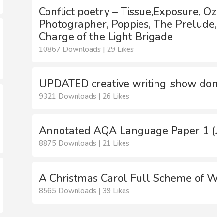
Conflict poetry – Tissue,Exposure, 
Photographer, Poppies, The Prelude
Charge of the Light Brigade
10867 Downloads | 29 Likes
UPDATED creative writing ‘show don’
9321 Downloads | 26 Likes
Annotated AQA Language Paper 1 (J
8875 Downloads | 21 Likes
A Christmas Carol Full Scheme of 
8565 Downloads | 39 Likes