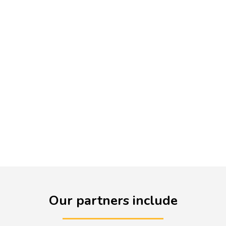
funded entitlement for every
English teacher. Litdrive offers
group membership for schools
and trusts. Contact us directly
to arrange membership for
your department or trust.
Our partners include