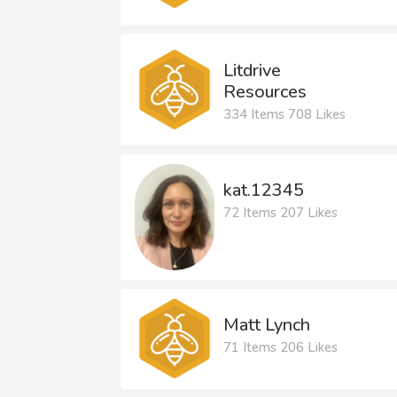
Litdrive
Resources
334 Items 708 Likes
kat.12345
72 Items 207 Likes
Matt Lynch
71 Items 206 Likes