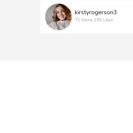
kirstyrogerson3
71 Items 195 Likes
Litdrive National
S
Conference 2026
Our events page is
updated regularly to