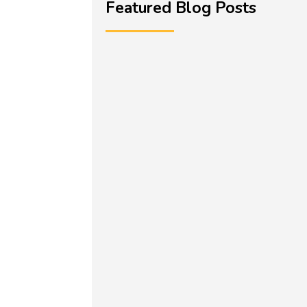
Featured Blog Posts
Miriam Hussain is a Director and
Teacher of English within a Trust in
the West...