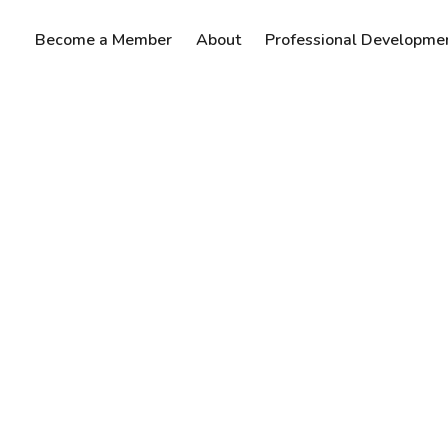
Become a Member
About
Professional Developme