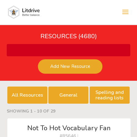
RESOURCES (4680)
Add New Resource
Spelling and
All Resources
General
reading lists
SHOWING 1 - 10 OF 29
Not To Hot Vocabulary Fan
#85646
|