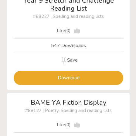
Year 9 Stretch and Challenge
Reading List
#88227
|
Spelling and reading lists
Like(0)
547 Downloads
Save
Download
BAME YA Fiction Display
#88127
|
Poetry, Spelling and reading lists
Like(0)