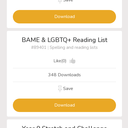
Save
Download
BAME & LGBTQ+ Reading List
#89401
|
Spelling and reading lists
Like(0)
348 Downloads
Save
Download