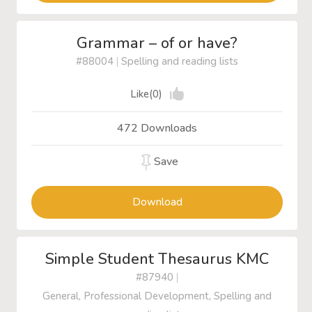
Grammar – of or have?
#88004
|
Spelling and reading lists
Like(0)
472 Downloads
Save
Download
Simple Student Thesaurus KMC
#87940
|
General, Professional Development, Spelling and