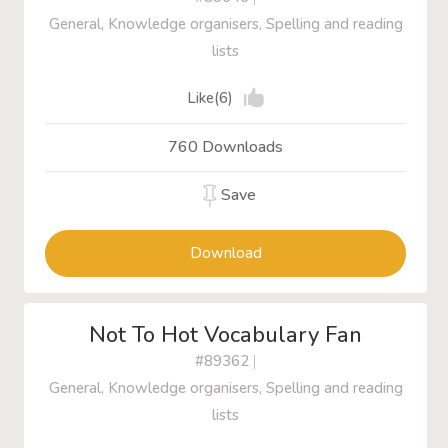
General, Knowledge organisers, Spelling and reading
lists
Like(6)
760 Downloads
Save
Download
Not To Hot Vocabulary Fan
#89362
|
General, Knowledge organisers, Spelling and reading
lists