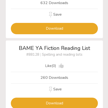
632 Downloads
Save
Download
BAME YA Fiction Reading List
#88128
|
Spelling and reading lists
Like(0)
260 Downloads
Save
Download