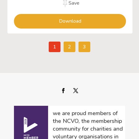
Save
Download
1
2
3
we are proud members of
the NCVO, the membership
community for charities and
voluntary organisations in