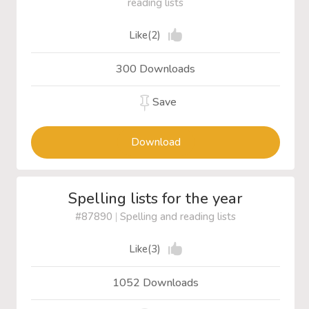
reading lists
Like(2)
300 Downloads
Save
Download
Spelling lists for the year
#87890
|
Spelling and reading lists
Like(3)
1052 Downloads