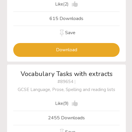
Like(2)
615 Downloads
Save
Download
Vocabulary Tasks with extracts
#89654
|
GCSE Language, Prose, Spelling and reading lists
Like(9)
2455 Downloads