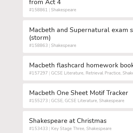
from Act 4
#158861
|
Shakespeare
Macbeth and Supernatural exam sty
(storm)
#158863
|
Shakespeare
Macbeth flashcard homework book
#157297
|
GCSE Literature, Retrieval Practice, Sha
Macbeth One Sheet Motif Tracker
#155273
|
GCSE, GCSE Literature, Shakespeare
Shakespeare at Christmas
#153433
|
Key Stage Three, Shakespeare