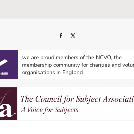
we are proud members of the NCVO, the
membership community for charities and volu
organisations in England