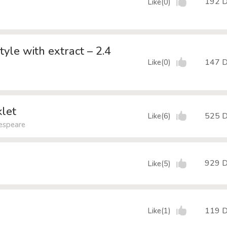
192 
Like(0)
le with extract – 2.4
147 
Like(0)
let
525 
Like(6)
kespeare
929 
Like(5)
119 
Like(1)