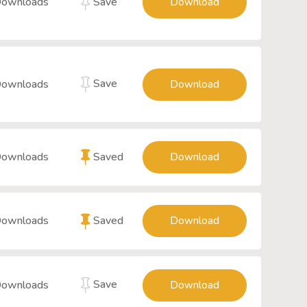
Save
Downloads
Download
Save
Downloads
Download
Saved
Downloads
Download
Saved
Downloads
Download
Save
Downloads
Download