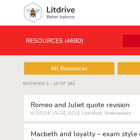
RESOURCES (4680)
All Resources
SHOWING 1 - 10 OF 282
Romeo and Juliet quote revision
#159218
|
GCSE, GCSE Literature, Shakespeare
Macbeth and loyalty – exam style 