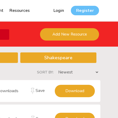
nt
Resources
Login
Register
Add New Resource
Shakespeare
SORT BY:
Save
ownloads
Download