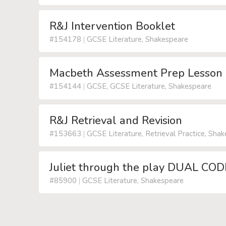
R&J Intervention Booklet
#154178
|
GCSE Literature, Shakespeare
Macbeth Assessment Prep Lesson
#154144
|
GCSE, GCSE Literature, Shakespeare
R&J Retrieval and Revision
#153663
|
GCSE Literature, Retrieval Practice, Sha
Juliet through the play DUAL CO
#85900
|
GCSE Literature, Shakespeare