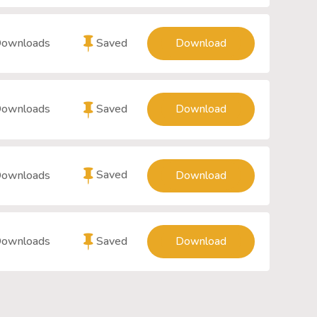
Saved
Downloads
Download
Saved
Downloads
Download
Saved
Downloads
Download
Saved
Downloads
Download