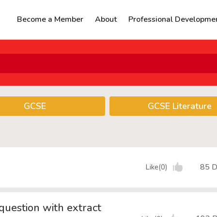
Become a Member
About
Professional Developme
GCSE
GCSE Literature
85 D
Like(0)
question with extract