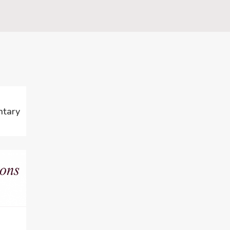
ntary