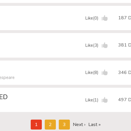
187 
Like(0)
381 
Like(3)
346 
Like(8)
kespeare
DED
497 
Like(1)
1
2
3
Next ›
Last »