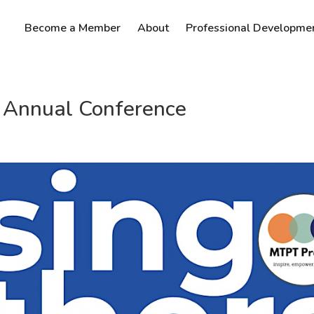
Become a Member
About
Professional Developme
T Annual Conference