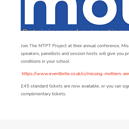
Join The MTPT Project at their annual conference, Mis
speakers, panellists and session hosts will give you p
conditions in your school.
https://www.eventbrite.co.
uk/cc/missing-mothers-an
£45 standard tickets are now available, or you can s
complimentary tickets.