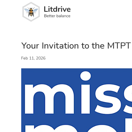
Your Invitation to the MTP
Feb 11, 2026