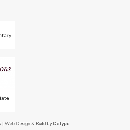
ntary
iate
k |
Web Design & Build by
Detype