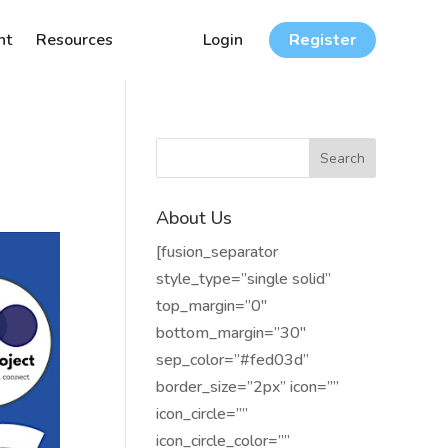
nt
Resources
Login
Register
About Us
[fusion_separator
style_type=”single solid”
top_margin=”0″
bottom_margin=”30″
sep_color=”#fed03d”
border_size=”2px” icon=””
icon_circle=””
icon_circle_color=””