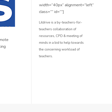
width=”40px” alignment=”left”
class=”” id=””]
Litdrive is a by-teachers-for-
teachers collaboration of
resources, CPD & meeting of
ynote
minds in a bid to help towards
king
the concerning workload of
teachers.