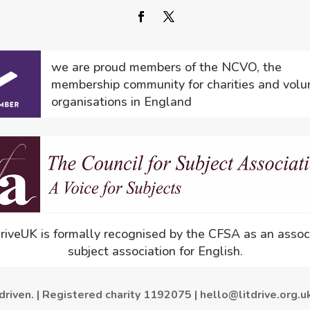
we are proud members of the NCVO, the
membership community for charities and volu
organisations in England
driveUK is formally recognised by the CFSA as an assoc
subject association for English.
driven. | Registered charity 1192075 | hello@litdrive.org.u