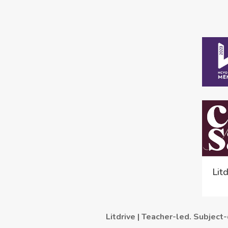
Lit
Litdrive | Teacher-led. Subject-