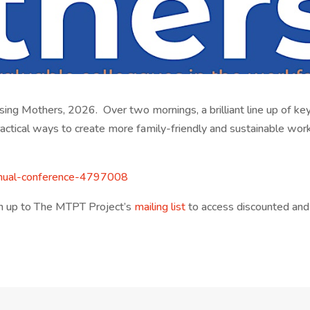
sing Mothers, 2026. Over two mornings, a brilliant line up of ke
ractical ways to create more family-friendly and sustainable wor
nual-
conference-4797008
ign up to The MTPT Project’s
mailing list
to access discounted and