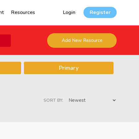
nt
Resources
Login
Register
Add New Resource
Primary
SORT BY: