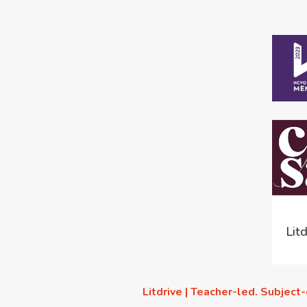
Lit
Litdrive | Teacher-led. Subject-