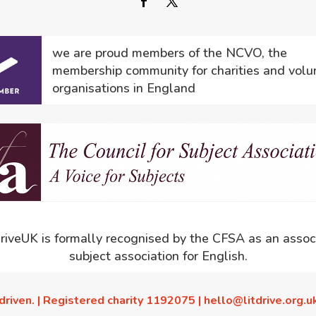
we are proud members of the NCVO, the
membership community for charities and volu
organisations in England
driveUK is formally recognised by the CFSA as an assoc
subject association for English.
driven. | Registered charity 1192075 | hello@litdrive.org.u