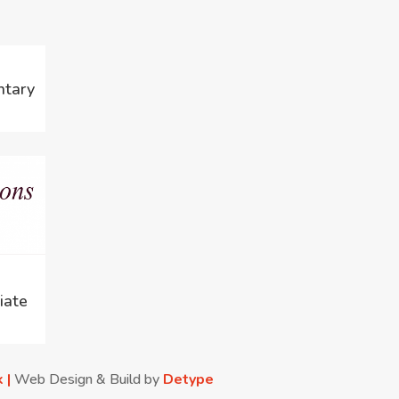
ntary
iate
k |
Web Design & Build by
Detype