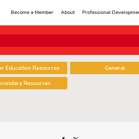
Become a Member
About
Professional Developme
er Education Resources
General
econdary Resources