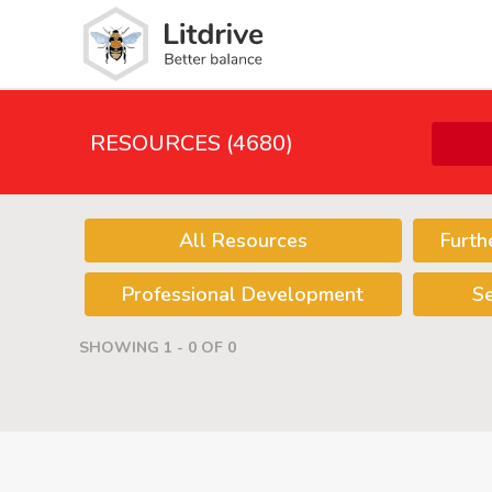
RESOURCES (4680)
All Resources
Furth
Professional Development
S
SHOWING 1 - 0 OF 0