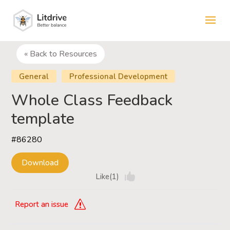
« Back to Resources
General
Professional Development
Whole Class Feedback
template
#86280
Download
Like(1)
Report an issue