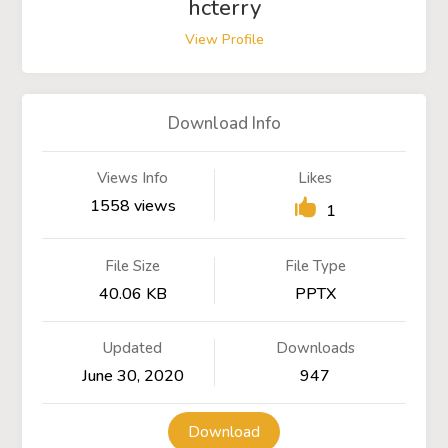
hcterry
View Profile
Download Info
Views Info
Likes
1558 views
1
File Size
File Type
40.06 KB
PPTX
Updated
Downloads
June 30, 2020
947
Download