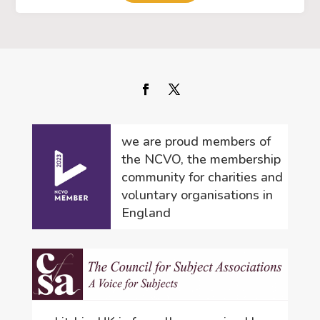
we are proud members of
the NCVO, the membership
community for charities and
voluntary organisations in
England