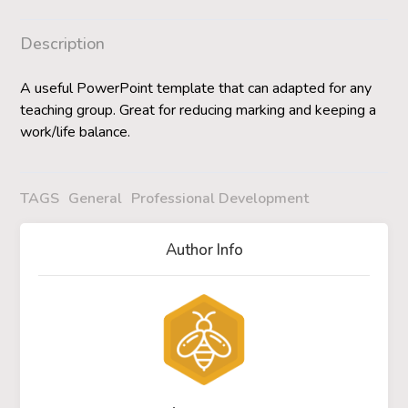
Description
A useful PowerPoint template that can adapted for any
teaching group. Great for reducing marking and keeping a
work/life balance.
TAGS
General
Professional Development
Author Info