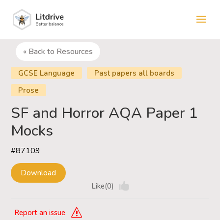
« Back to Resources
GCSE Language
Past papers all boards
Prose
SF and Horror AQA Paper 1
Mocks
#87109
Download
Like(0)
Report an issue