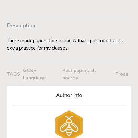
Description
Three mock papers for section A that I put together as
extra practice for my classes.
GCSE
Past papers all
TAGS
Prose
Language
boards
Author Info