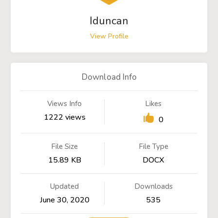
Iduncan
View Profile
Download Info
Views Info
Likes
1222 views
0
File Size
File Type
15.89 KB
DOCX
Updated
Downloads
June 30, 2020
535