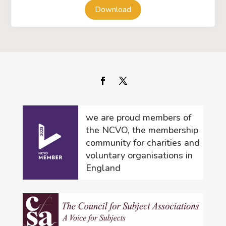
Download
we are proud members of
the NCVO, the membership
community for charities and
voluntary organisations in
England