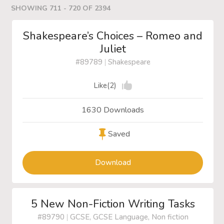
SHOWING 711 - 720 OF 2394
Shakespeare’s Choices – Romeo and
Juliet
#89789
|
Shakespeare
Like(2)
1630 Downloads
Saved
Download
5 New Non-Fiction Writing Tasks
#89790
|
GCSE, GCSE Language, Non fiction