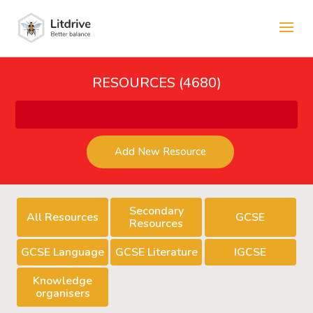
RESOURCES (4680)
Add New Resource
Secondary
All Resources
GCSE
Resources
GCSE Language
GCSE Literature
IGCSE
Knowledge
organisers