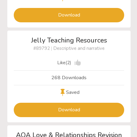
Download
Jelly Teaching Resources
#89792
|
Descriptive and narrative
Like(2)
268 Downloads
Saved
Download
AQA Love & Relationships Revision