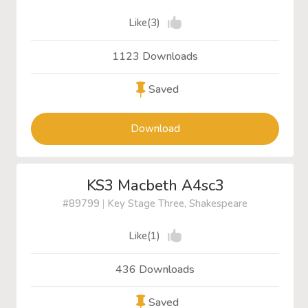
Like(3)
1123 Downloads
Saved
Download
KS3 Macbeth A4sc3
#89799
|
Key Stage Three, Shakespeare
Like(1)
436 Downloads
Saved