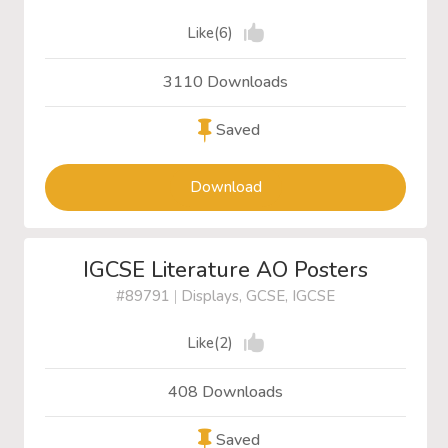
Like(6)
3110 Downloads
Saved
Download
IGCSE Literature AO Posters
#89791
|
Displays, GCSE, IGCSE
Like(2)
408 Downloads
Saved