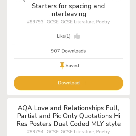
Starters for spacing and
interleaving
#89793
|
GCSE, GCSE Literature, Poetry
Like(1)
907 Downloads
Saved
Download
AQA Love and Relationships Full,
Partial and Pic Only Quotations Hi
Res Posters Dual Coded MLY style
#89794
|
GCSE, GCSE Literature, Poetry