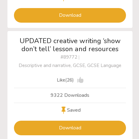
Download
UPDATED creative writing ‘show
don’t tell’ lesson and resources
#89772
|
Descriptive and narrative, GCSE, GCSE Language
Like(26)
9322 Downloads
Saved
Download