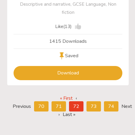
Descriptive and narrative, GCSE Language, Non
fiction
Like(13)
1415 Downloads
Saved
Download
« First
‹
Previous
70
71
72
73
74
Next
›
Last »