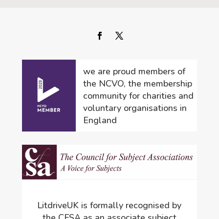
we are proud members of
the NCVO, the membership
community for charities and
voluntary organisations in
England
LitdriveUK is formally recognised by
the CFSA as an associate subject