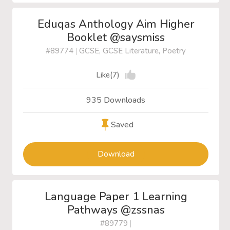
Eduqas Anthology Aim Higher
Booklet @saysmiss
#89774
|
GCSE, GCSE Literature, Poetry
Like(7)
935 Downloads
Saved
Download
Language Paper 1 Learning
Pathways @zssnas
#89779
|