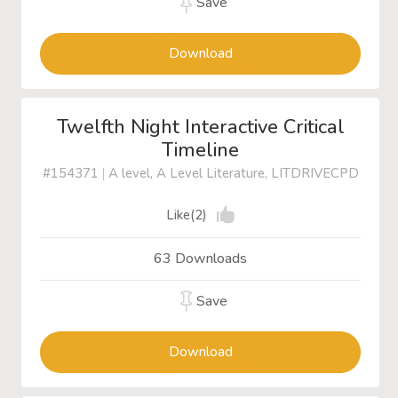
Save
Download
Twelfth Night Interactive Critical
Timeline
#154371
|
A level, A Level Literature, LITDRIVECPD
Like(2)
63 Downloads
Save
Download