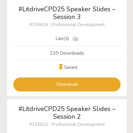
#LitdriveCPD25 Speaker Slides –
Session 3
#155634
|
Professional Development
Like(3)
235 Downloads
Saved
Download
#LitdriveCPD25 Speaker Slides –
Session 2
#155632
|
Professional Development