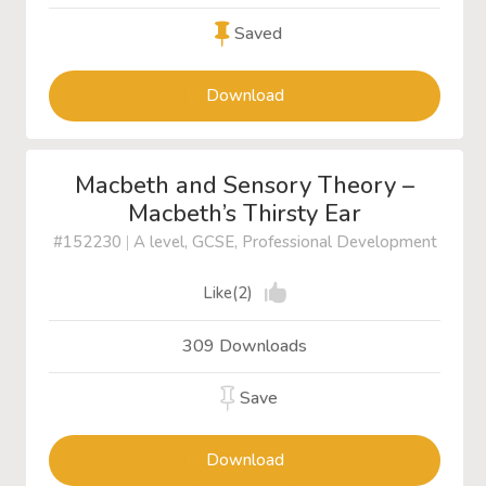
Saved
Download
Macbeth and Sensory Theory –
Macbeth’s Thirsty Ear
#152230
|
A level, GCSE, Professional Development
Like(2)
309 Downloads
Save
Download