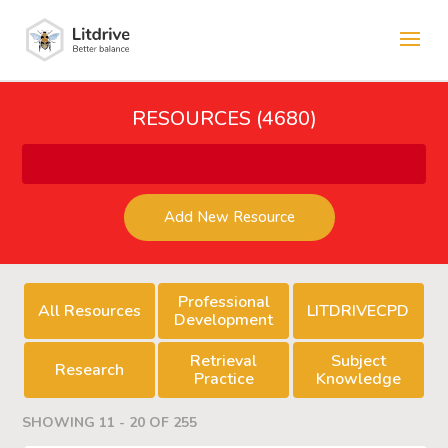
RESOURCES (4680)
Add New Resource
Professional
All Resources
LITDRIVECPD
Development
Retrieval
Subject
Research
Practice
Knowledge
SHOWING 11 - 20 OF 255