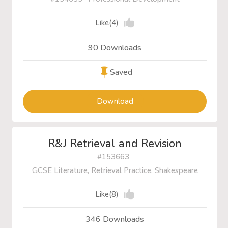
Like(4)
90 Downloads
Saved
Download
R&J Retrieval and Revision
#153663
|
GCSE Literature, Retrieval Practice, Shakespeare
Like(8)
346 Downloads