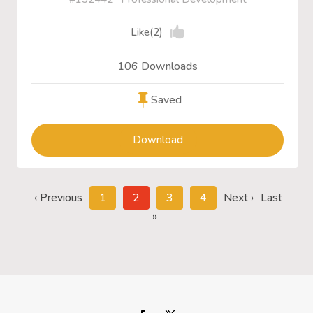
Like(2)
106 Downloads
Saved
Download
‹ Previous
1
2
3
4
Next ›
Last
»