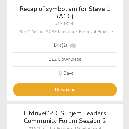
Recap of symbolism for Stave 1
(ACC)
#154624
|
19th C fiction, GCSE Literature, Retrieval Practice
Like(2)
112 Downloads
Save
Download
LitdriveCPD: Subject Leaders
Community Forum Session 2
#154655
|
Professional Development