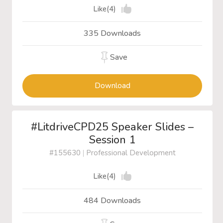
Like(4)
335 Downloads
Save
Download
#LitdriveCPD25 Speaker Slides –
Session 1
#155630
|
Professional Development
Like(4)
484 Downloads