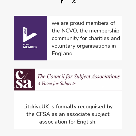
we are proud members of
the NCVO, the membership
community for charities and
voluntary organisations in
England
LitdriveUK is formally recognised by
the CFSA as an associate subject
association for English.