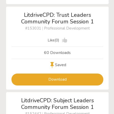
LitdriveCPD: Trust Leaders
Community Forum Session 1
#153031
|
Professional Development
Like(0)
60 Downloads
Saved
Download
LitdriveCPD: Subject Leaders
Community Forum Session 1
#152442
|
Professional Development