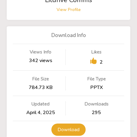
Litdrive Comms
View Profile
Download Info
Views Info
Likes
342 views
2
File Size
File Type
784.73 KB
PPTX
Updated
Downloads
April 4, 2025
295
Download