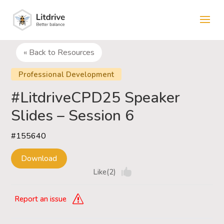
« Back to Resources
Professional Development
#LitdriveCPD25 Speaker
Slides – Session 6
#155640
Download
Like(2)
Report an issue