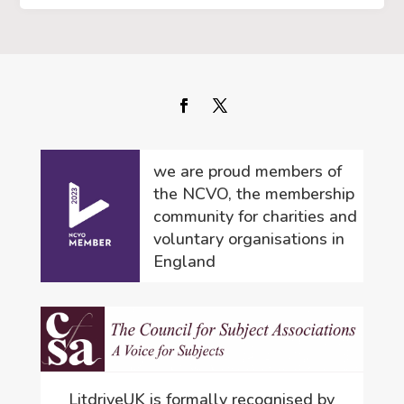
we are proud members of
the NCVO, the membership
community for charities and
voluntary organisations in
England
LitdriveUK is formally recognised by