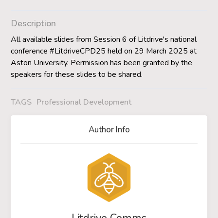
Description
All available slides from Session 6 of Litdrive's national
conference #LitdriveCPD25 held on 29 March 2025 at
Aston University. Permission has been granted by the
speakers for these slides to be shared.
TAGS
Professional Development
Author Info