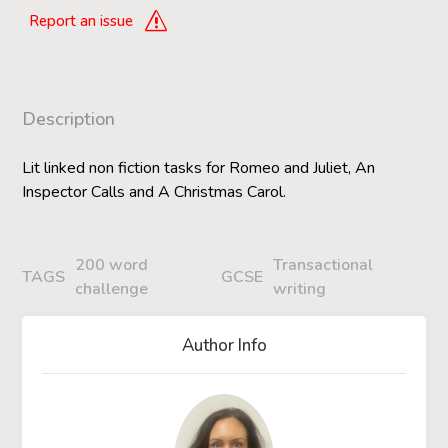
Report an issue
Description
Lit linked non fiction tasks for Romeo and Juliet, An
Inspector Calls and A Christmas Carol.
200 word
Transactional
TAGS
GCSE
challenge
writing
Author Info