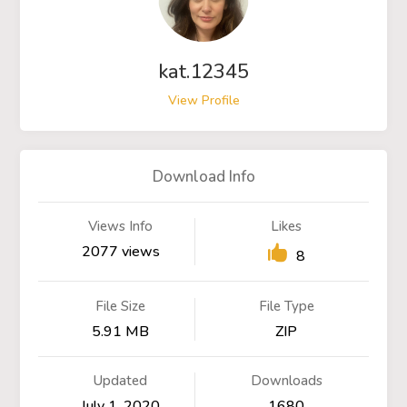
kat.12345
View Profile
Download Info
Views Info
Likes
2077 views
8
File Size
File Type
5.91 MB
ZIP
Updated
Downloads
July 1, 2020
1680