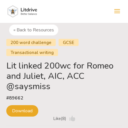
« Back to Resources
200 word challenge
GCSE
Transactional writing
Lit linked 200wc for Romeo
and Juliet, AIC, ACC
@saysmiss
#89662
Download
Like(8)