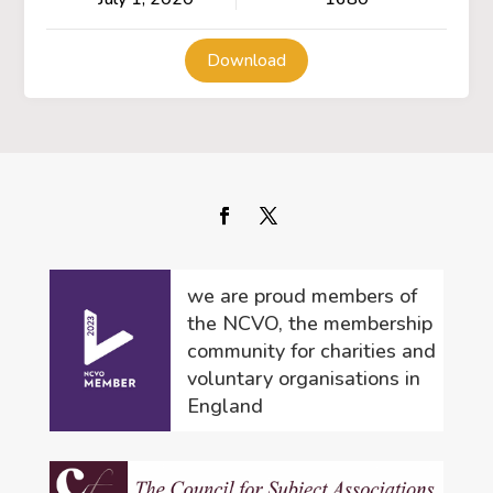
Download
we are proud members of
the NCVO, the membership
community for charities and
voluntary organisations in
England