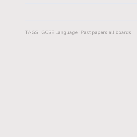
TAGS
GCSE Language
Past papers all boards