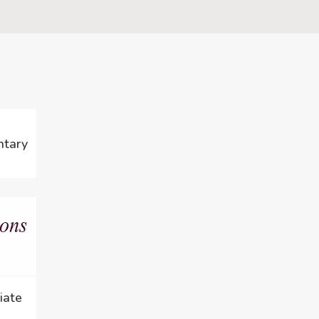
ntary
iate