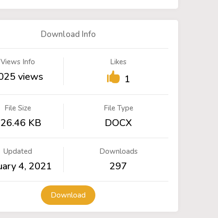
Download Info
Views Info
Likes
025 views
1
File Size
File Type
26.46 KB
DOCX
Updated
Downloads
uary 4, 2021
297
Download