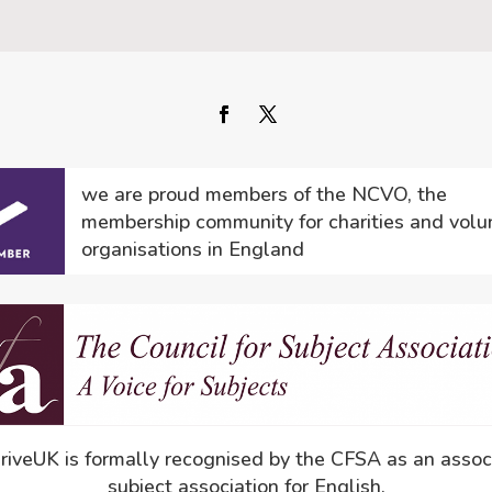
we are proud members of the NCVO, the
membership community for charities and volu
organisations in England
driveUK is formally recognised by the CFSA as an assoc
subject association for English.