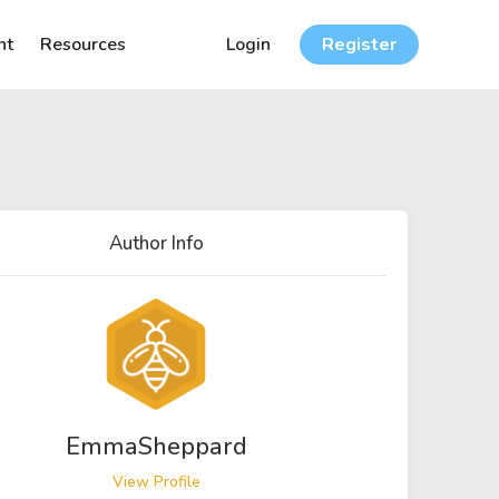
nt
Resources
Login
Register
Author Info
EmmaSheppard
View Profile