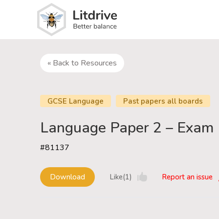
« Back to Resources
GCSE Language
Past papers all boards
Language Paper 2 – Exam 
#81137
Download
Like(1)
Report an issue