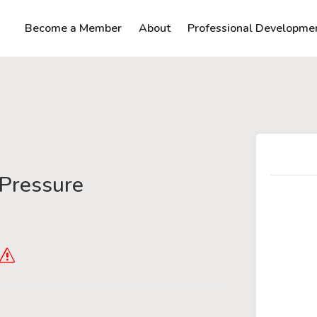
Become a Member
About
Professional Developme
Pressure