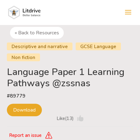
« Back to Resources
Descriptive and narrative
GCSE Language
Non fiction
Language Paper 1 Learning
Pathways @zssnas
#89779
Download
Like(13)
Report an issue