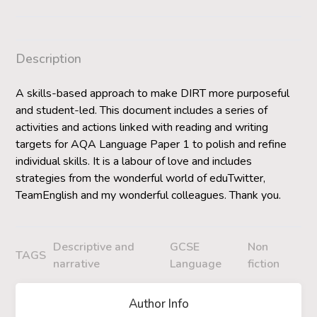
Description
A skills-based approach to make DIRT more purposeful
and student-led. This document includes a series of
activities and actions linked with reading and writing
targets for AQA Language Paper 1 to polish and refine
individual skills. It is a labour of love and includes
strategies from the wonderful world of eduTwitter,
TeamEnglish and my wonderful colleagues. Thank you.
Descriptive and
GCSE
Non
TAGS
narrative
Language
fiction
Author Info