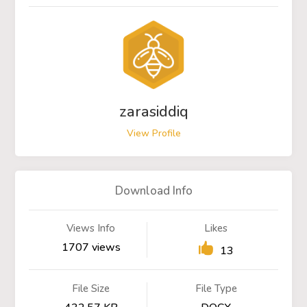
zarasiddiq
View Profile
Download Info
Views Info
Likes
1707 views
13
File Size
File Type