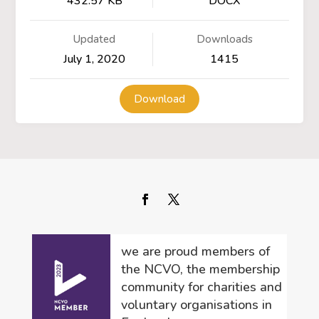
432.57 KB
DOCX
Updated
Downloads
July 1, 2020
1415
Download
we are proud members of
the NCVO, the membership
community for charities and
voluntary organisations in