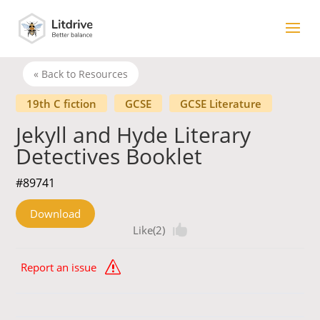
« Back to Resources
19th C fiction
GCSE
GCSE Literature
Jekyll and Hyde Literary
Detectives Booklet
#89741
Download
Like(2)
Report an issue