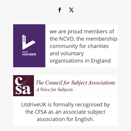
we are proud members of
the NCVO, the membership
community for charities
and voluntary
organisations in England
LitdriveUK is formally recognised by
the CFSA as an associate subject
association for English.