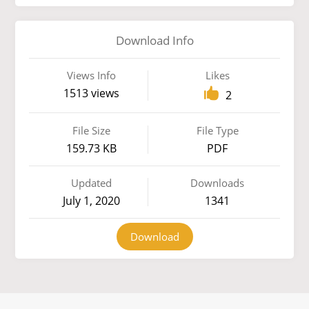
Download Info
Views Info
Likes
1513 views
2
File Size
File Type
159.73 KB
PDF
Updated
Downloads
July 1, 2020
1341
Download