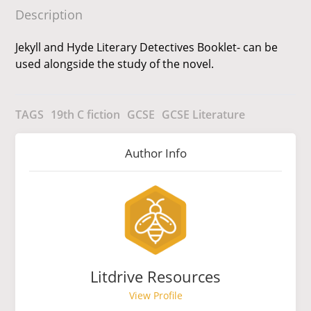
Description
Jekyll and Hyde Literary Detectives Booklet- can be
used alongside the study of the novel.
TAGS
19th C fiction
GCSE
GCSE Literature
Author Info
Litdrive Resources
View Profile