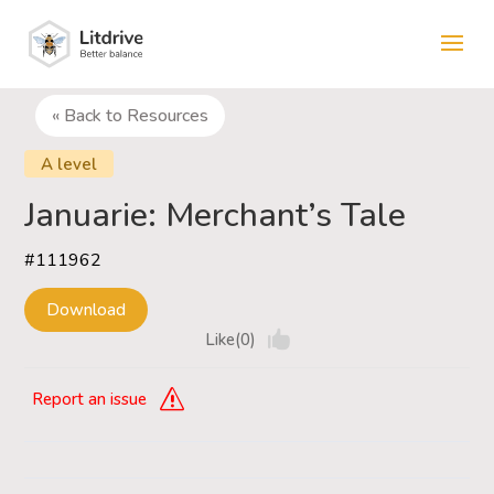
« Back to Resources
A level
Januarie: Merchant’s Tale
#111962
Download
Like(0)
Report an issue