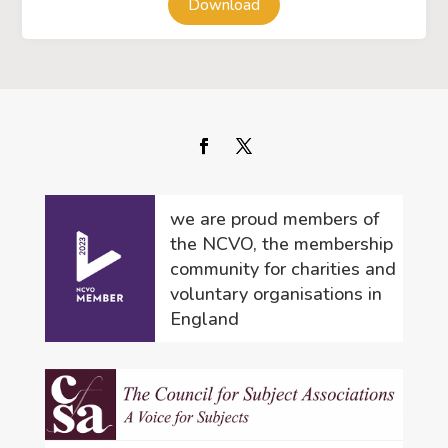
Download
we are proud members of
the NCVO, the membership
community for charities and
voluntary organisations in
England