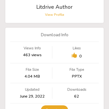
Litdrive Author
View Profile
Download Info
Views Info
Likes
463 views
0
File Size
File Type
4.04 MB
PPTX
Updated
Downloads
June 29, 2022
62