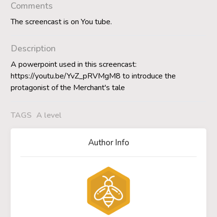
Comments
The screencast is on You tube.
Description
A powerpoint used in this screencast:
https://youtu.be/YvZ_pRVMgM8 to introduce the
protagonist of the Merchant's tale
TAGS
A level
Author Info