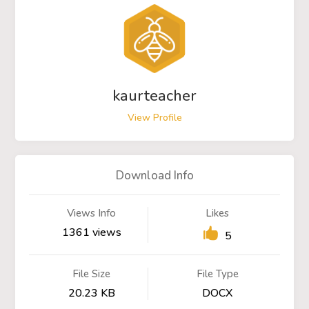
kaurteacher
View Profile
Download Info
Views Info
Likes
1361 views
5
File Size
File Type
20.23 KB
DOCX