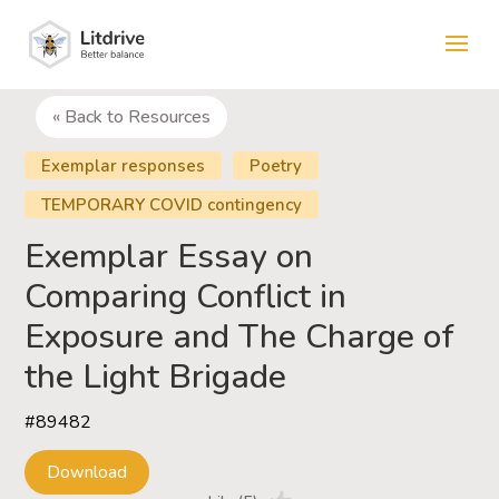
« Back to Resources
Exemplar responses
Poetry
TEMPORARY COVID contingency
Exemplar Essay on
Comparing Conflict in
Exposure and The Charge of
the Light Brigade
#89482
Download