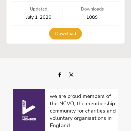
Updated
Downloads
July 1, 2020
1089
Download
we are proud members of
the NCVO, the membership
community for charities and
voluntary organisations in
England