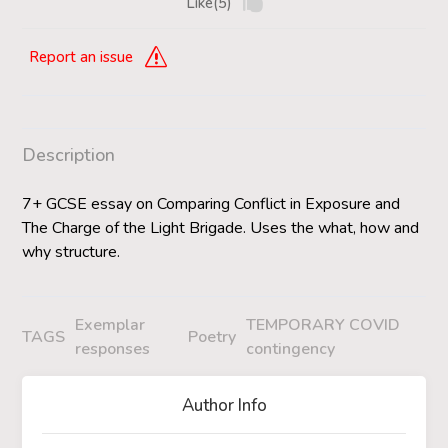
Like(5)
Report an issue
Description
7+ GCSE essay on Comparing Conflict in Exposure and
The Charge of the Light Brigade. Uses the what, how and
why structure.
Exemplar
TEMPORARY COVID
TAGS
Poetry
responses
contingency
Author Info