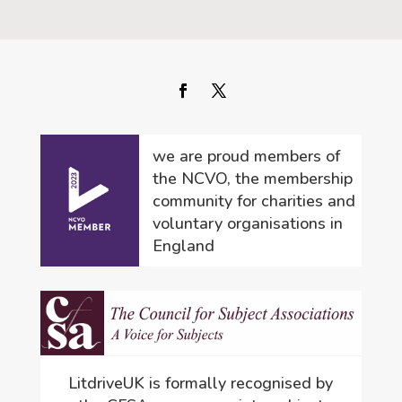
we are proud members of
the NCVO, the membership
community for charities and
voluntary organisations in
England
LitdriveUK is formally recognised by