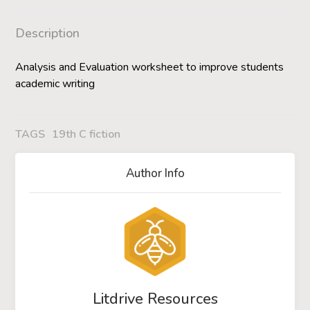
Description
Analysis and Evaluation worksheet to improve students
academic writing
TAGS
19th C fiction
Author Info
Litdrive Resources