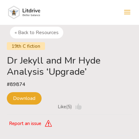
« Back to Resources
19th C fiction
Dr Jekyll and Mr Hyde
Analysis ‘Upgrade’
#89874
Download
Like(5)
Report an issue