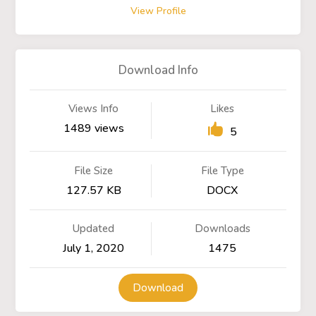
View Profile
Download Info
Views Info
Likes
1489 views
5
File Size
File Type
127.57 KB
DOCX
Updated
Downloads
July 1, 2020
1475
Download