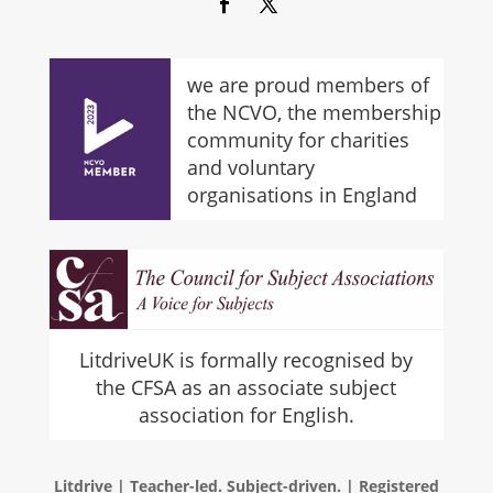
we are proud members of
the NCVO, the membership
community for charities
and voluntary
organisations in England
LitdriveUK is formally recognised by
the CFSA as an associate subject
association for English.
Litdrive | Teacher-led. Subject-driven. | Registered