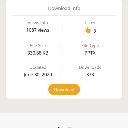
Download Info
Views Info
Likes
1087 views
3
File Size
File Type
330.88 KB
PPTX
Updated
Downloads
June 30, 2020
373
Download