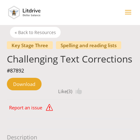
« Back to Resources
Key Stage Three
Spelling and reading lists
Challenging Text Corrections
#87892
Download
Like(3)
Report an issue
Description