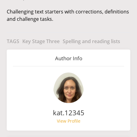
Challenging text starters with corrections, definitions
and challenge tasks.
TAGS
Key Stage Three
Spelling and reading lists
Author Info
kat.12345
View Profile