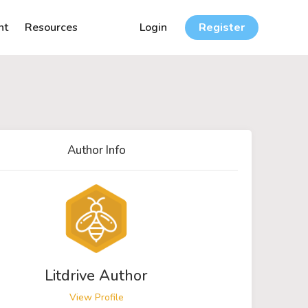
nt
Resources
Login
Register
Author Info
Litdrive Author
View Profile