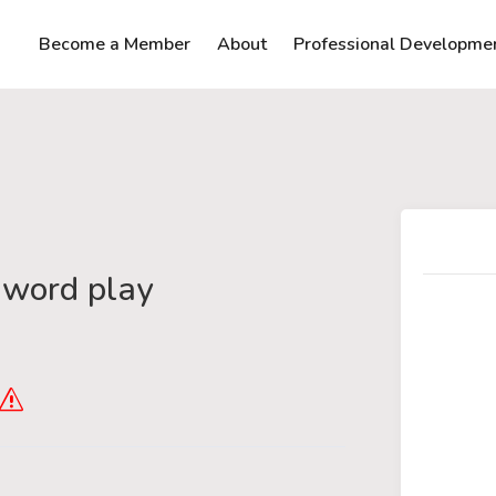
Become a Member
About
Professional Developme
 word play