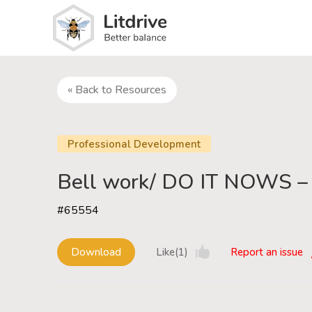
« Back to Resources
Professional Development
Bell work/ DO IT NOWS –
#65554
Download
Like(1)
Report an issue