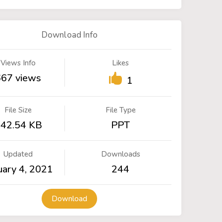
Download Info
Views Info
Likes
667 views
1
File Size
File Type
42.54 KB
PPT
Updated
Downloads
uary 4, 2021
244
Download