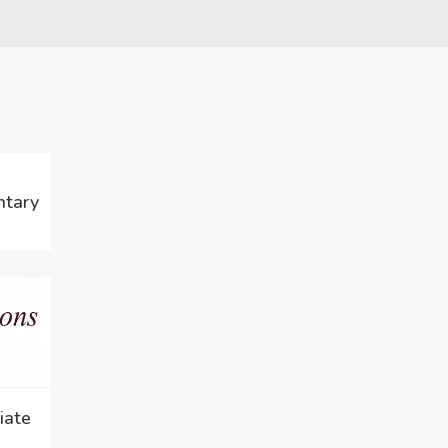
ntary
iate