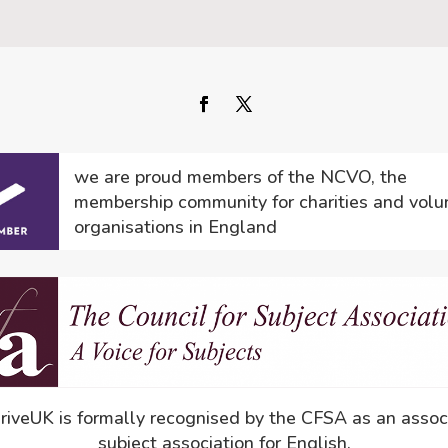
we are proud members of the NCVO, the
membership community for charities and volu
organisations in England
driveUK is formally recognised by the CFSA as an assoc
subject association for English.