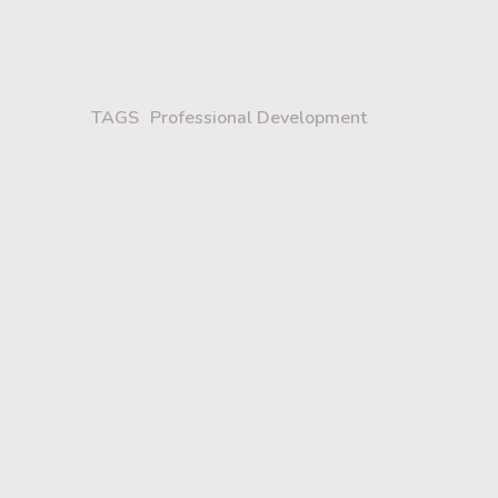
TAGS
Professional Development