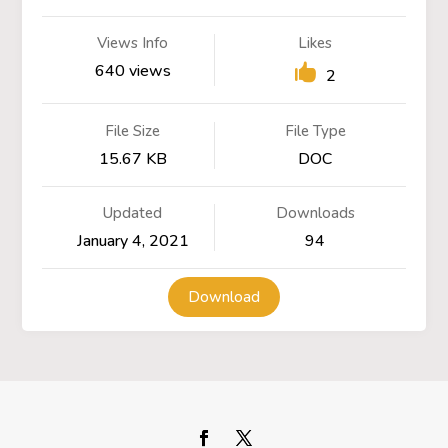
Views Info
Likes
640 views
2
File Size
File Type
15.67 KB
DOC
Updated
Downloads
January 4, 2021
94
Download