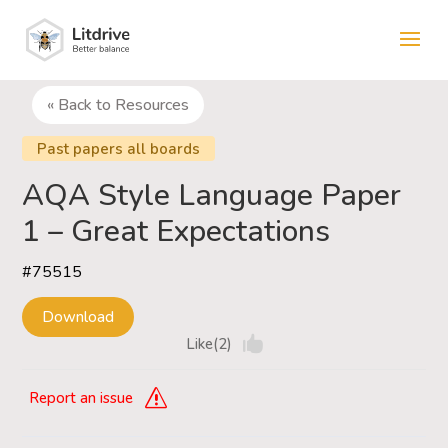
« Back to Resources
Past papers all boards
AQA Style Language Paper
1 – Great Expectations
#75515
Download
Like(2)
Report an issue