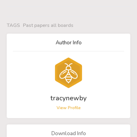
TAGS
Past papers all boards
Author Info
tracynewby
View Profile
Download Info