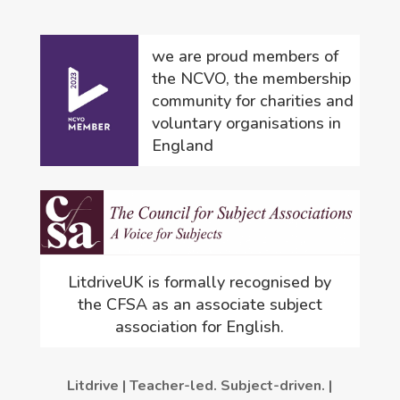
we are proud members of
the NCVO, the membership
community for charities and
voluntary organisations in
England
LitdriveUK is formally recognised by
the CFSA as an associate subject
association for English.
Litdrive | Teacher-led. Subject-driven. |