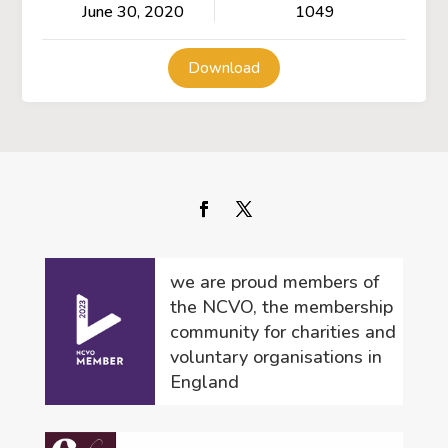
June 30, 2020
1049
Download
we are proud members of
the NCVO, the membership
community for charities and
voluntary organisations in
England