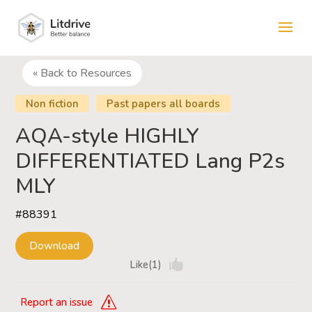
« Back to Resources
Non fiction
Past papers all boards
AQA-style HIGHLY
DIFFERENTIATED Lang P2s
MLY
#88391
Download
Like(1)
Report an issue