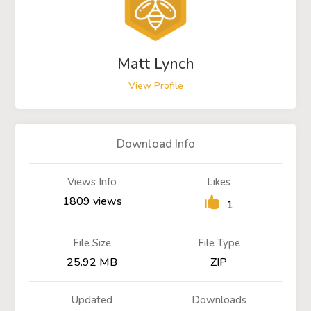
Matt Lynch
View Profile
Download Info
Views Info
Likes
1809 views
1
File Size
File Type
25.92 MB
ZIP
Updated
Downloads