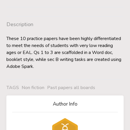
Description
These 10 practice papers have been highly differentiated
to meet the needs of students with very low reading
ages or EAL. Qs 1 to 3 are scaffolded in a Word doc,
booklet style, while sec B writing tasks are created using
Adobe Spark.
TAGS
Non fiction
Past papers all boards
Author Info