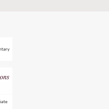
ntary
iate