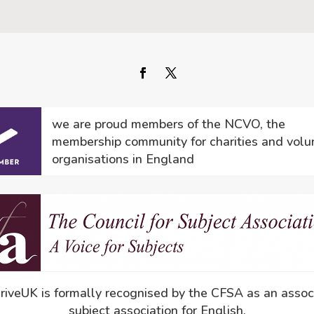
we are proud members of the NCVO, the
membership community for charities and volu
organisations in England
driveUK is formally recognised by the CFSA as an assoc
subject association for English.