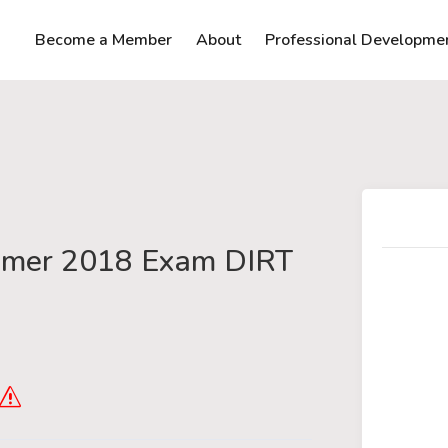
Become a Member
About
Professional Developme
mer 2018 Exam DIRT