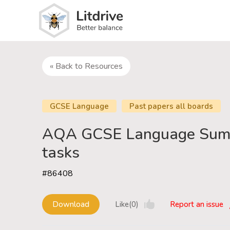
« Back to Resources
GCSE Language
Past papers all boards
AQA GCSE Language Sum
tasks
#86408
Download
Like(0)
Report an issue