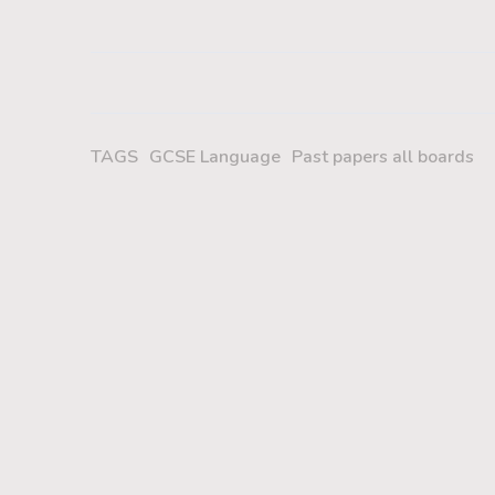
TAGS
GCSE Language
Past papers all boards