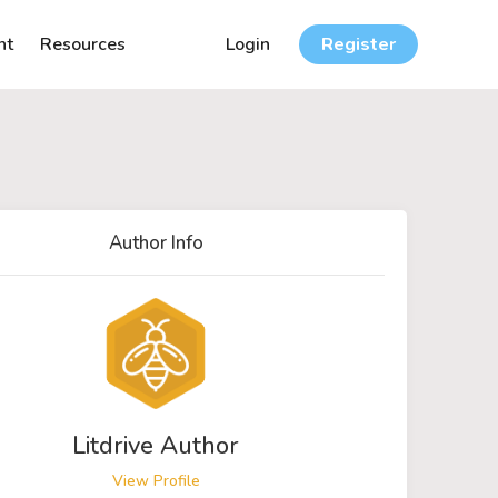
nt
Resources
Login
Register
Author Info
Litdrive Author
View Profile