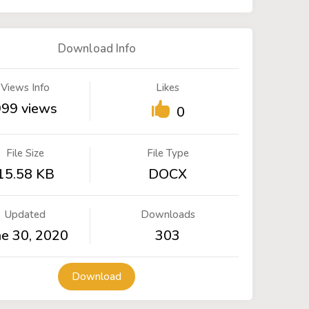
Download Info
Views Info
Likes
999 views
0
File Size
File Type
15.58 KB
DOCX
Updated
Downloads
ne 30, 2020
303
Download