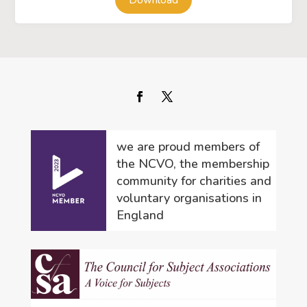
Download
we are proud members of
the NCVO, the membership
community for charities and
voluntary organisations in
England