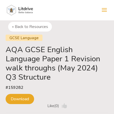
« Back to Resources
GCSE Language
AQA GCSE English
Language Paper 1 Revision
walk throughs (May 2024)
Q3 Structure
#159282
Download
Like(0)