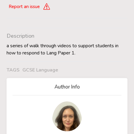
Report an issue
Description
a series of walk through videos to support students in
how to respond to Lang Paper 1.
TAGS
GCSE Language
Author Info