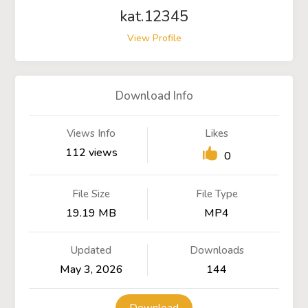
kat.12345
View Profile
Download Info
Views Info
Likes
112 views
0
File Size
File Type
19.19 MB
MP4
Updated
Downloads
May 3, 2026
144