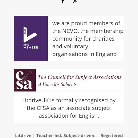
we are proud members of
the NCVO, the membership
community for charities
and voluntary
organisations in England
LitdriveUK is formally recognised by
the CFSA as an associate subject
association for English.
Litdrive | Teacher-led. Subject-driven. | Registered