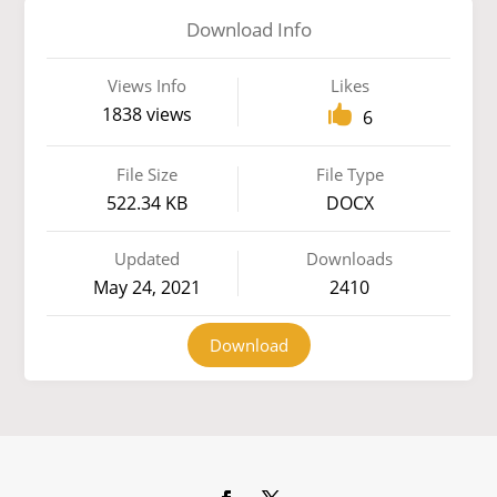
Download Info
Views Info
Likes
1838 views
6
File Size
File Type
522.34 KB
DOCX
Updated
Downloads
May 24, 2021
2410
Download