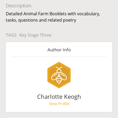
Description
Detailed Animal Farm Booklets with vocabulary,
tasks, questions and related poetry
TAGS
Key Stage Three
Author Info
Charlotte Keogh
View Profile