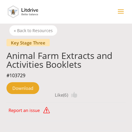
« Back to Resources
Key Stage Three
Animal Farm Extracts and
Activities Booklets
#103729
Download
Like(6)
Report an issue