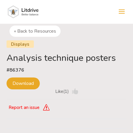
« Back to Resources
Displays
Analysis technique posters
#86376
Download
Like(1)
Report an issue