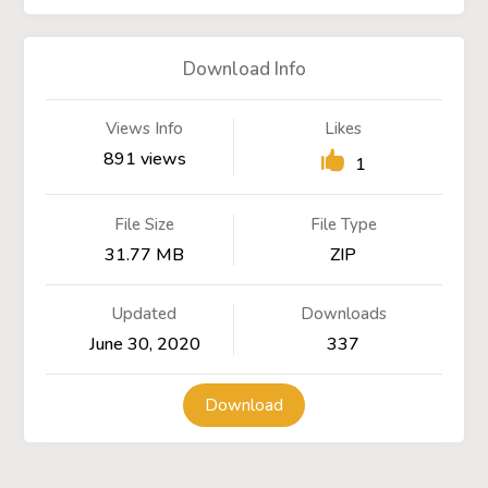
Download Info
Views Info
Likes
891 views
1
File Size
File Type
31.77 MB
ZIP
Updated
Downloads
June 30, 2020
337
Download