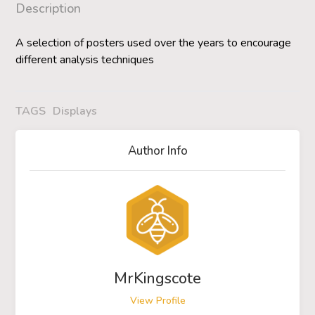
Description
A selection of posters used over the years to encourage
different analysis techniques
TAGS
Displays
Author Info
MrKingscote
View Profile