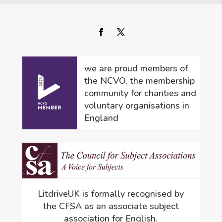
we are proud members of
the NCVO, the membership
community for charities and
voluntary organisations in
England
LitdriveUK is formally recognised by
the CFSA as an associate subject
association for English.