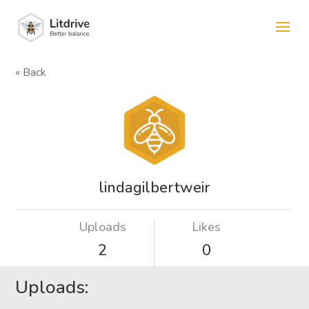
« Back
lindagilbertweir
Uploads
Likes
2
0
Uploads: