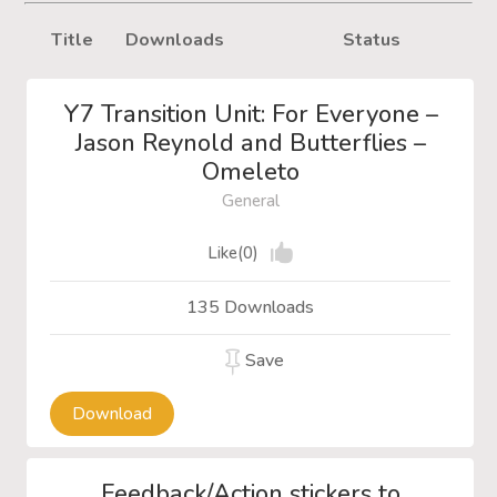
Title
Downloads
Status
Y7 Transition Unit: For Everyone –
Jason Reynold and Butterflies –
Omeleto
General
Like(0)
135 Downloads
Save
Download
Feedback/Action stickers to