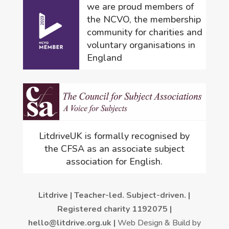
we are proud members of
the NCVO, the membership
community for charities and
voluntary organisations in
England
LitdriveUK is formally recognised by
the CFSA as an associate subject
association for English.
Litdrive | Teacher-led. Subject-driven. |
Registered charity 1192075 |
hello@litdrive.org.uk |
Web Design & Build by