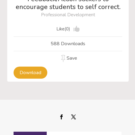
encourage students to self correct.
Professional Development
Like(0)
588 Downloads
Save
Download